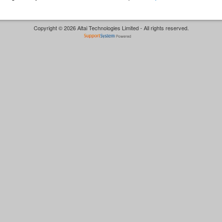
Copyright © 2026 Altai Technologies Limited - All rights reserved.