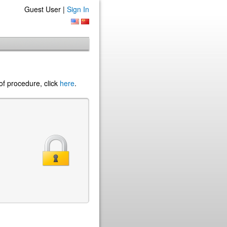
Guest User |
Sign In
of procedure, click
here
.