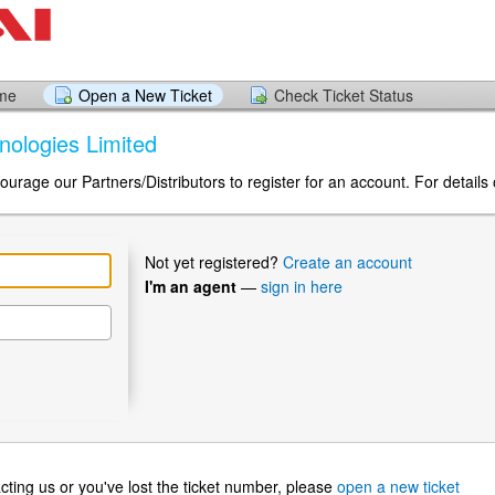
ome
Open a New Ticket
Check Ticket Status
hnologies Limited
urage our Partners/Distributors to register for an account. For details 
Not yet registered?
Create an account
I'm an agent
—
sign in here
ntacting us or you've lost the ticket number, please
open a new ticket