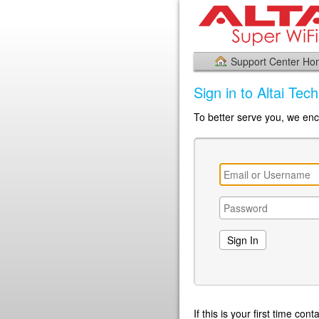
Support Center H
Sign in to Altai Tec
To better serve you, we enco
If this is your first time co