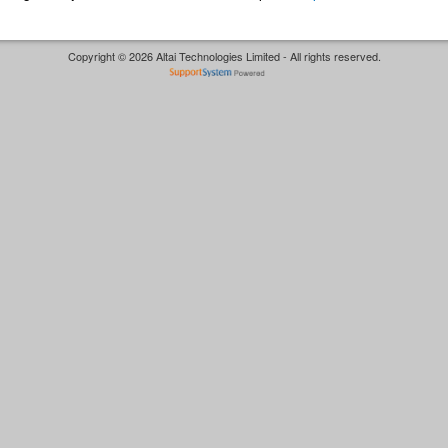
Copyright © 2026 Altai Technologies Limited - All rights reserved.