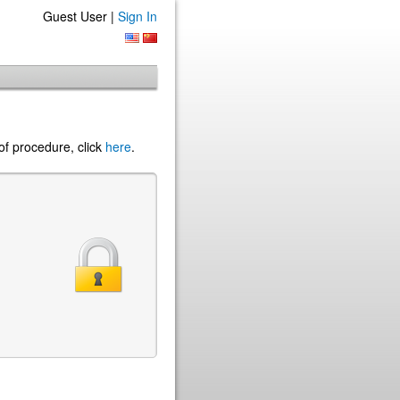
Guest User |
Sign In
of procedure, click
here
.