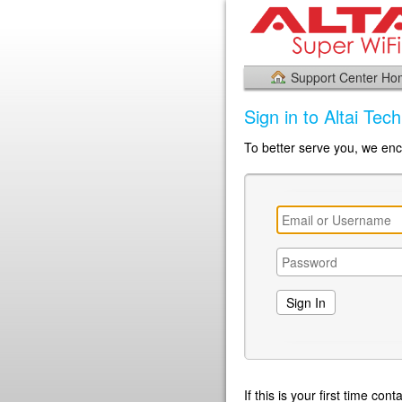
Support Center H
Sign in to Altai Tec
To better serve you, we enco
If this is your first time co