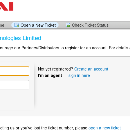
ome
Open a New Ticket
Check Ticket Status
hnologies Limited
urage our Partners/Distributors to register for an account. For details 
Not yet registered?
Create an account
I'm an agent
—
sign in here
ntacting us or you've lost the ticket number, please
open a new ticket