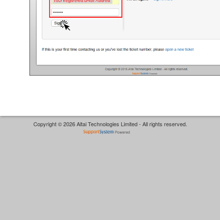
Copyright © 2026 Altai Technologies Limited - All rights reserved.