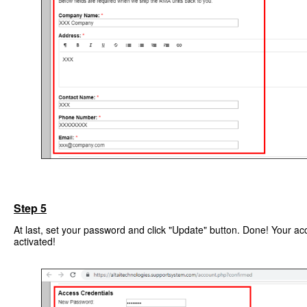
Step 5
At last, set your password and click "Update" button. Done! Your ac
activated!