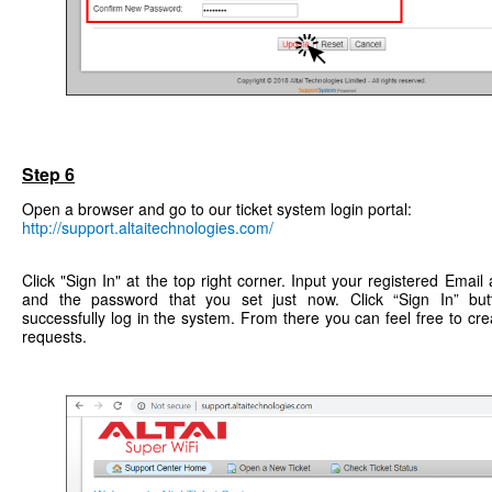
Step 6
Open a browser and go to our ticket system login portal:
http://support.altaitechnologies.com/
Click "Sign In" at the top right corner. Input your registered Ema
and the password that you set just now. Click “Sign In” bu
successfully log in the system. From there you can feel free to crea
requests.