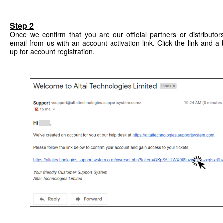
Step 2
Once we confirm that you are our official partners or distributor
email from us with an account activation link. Click the link and
up for account registration.