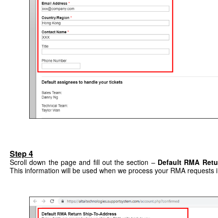
Step 4
Scroll down the page and fill out the section –
Default RMA Retu
This information will be used when we process your RMA requests i