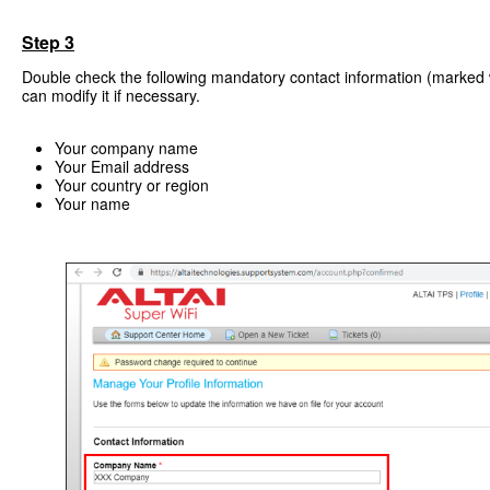
Step 3
Double check the following mandatory contact information (marked w
can modify it if necessary.
Your company name
Your Email address
Your country or region
Your name