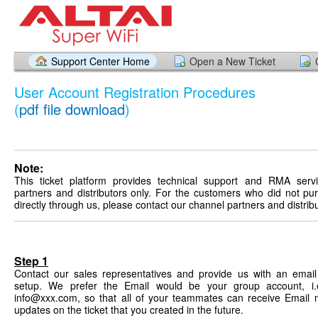
Support Center Home
Open a New Ticket
User Account Registration Procedures
(
pdf file download
)
Note:
This ticket platform provides technical support and RMA serv
partners and distributors only. For the customers who did not p
directly through us, please contact our channel partners and distrib
Step 1
Contact our sales representatives and provide us with an email
setup. We prefer the Email would be your group account, i.
info@xxx.com, so that all of your teammates can receive Email n
updates on the ticket that you created in the future.